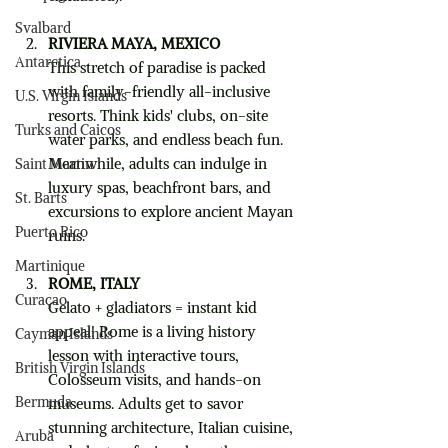
Svalbard
RIVIERA MAYA, MEXICO
Antarctica
This stretch of paradise is packed 
with family-friendly all-inclusive 
U.S. Virgin Islands
resorts. Think kids' clubs, on-site 
Turks and Caicos
water parks, and endless beach fun. 
Meanwhile, adults can indulge in 
Saint Martin
luxury spas, beachfront bars, and 
St. Barts
excursions to explore ancient Mayan 
Puerto Rico
ruins.
Martinique
ROME, ITALY
Curaçao
Gelato + gladiators = instant kid 
appeal! Rome is a living history 
Cayman Islands
lesson with interactive tours, 
British Virgin Islands
Colosseum visits, and hands-on 
Bermuda
museums. Adults get to savor 
stunning architecture, Italian cuisine, 
Aruba