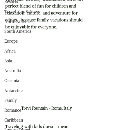
Resorts
perfect blend of fun for children and 
Travel Tips & News
relaxation, culture, and adventure for 
adults—because family vacations should 
North America
be enjoyable for everyone.
South America
Europe
Africa
Asia
Australia
Oceania
Antarctica
Family
Trevi Fountain - Rome, Italy
Romance
Caribbean
Traveling with kids doesn’t mean 