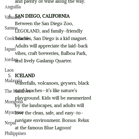
and plenty of wine along the way.
Anguilla
SAN DIEGO, CALIFORNIA
Vanuatu
Between the San Diego Zoo, 
Samoa
LEGOLAND, and family-friendly 
beaches, San Diego is a kid magnet. 
Cook Islands
Adults will appreciate the laid-back 
Japan
vibes, craft breweries, Balboa Park, 
Jordan
and lively Gaslamp Quarter.
Laos
ICELAND
Malaysia
Waterfalls, volcanoes, geysers, black 
sand beaches—it’s like nature’s 
The Maldives
playground. Kids will be mesmerized 
Mongolia
by the landscapes, and adults will 
Myanmar
love the clean, safe, and easy-to-
navigate environment. Bonus: Relax 
Nepal
at the famous Blue Lagoon!
Philippines