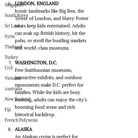
LONDON, ENGLAND
Singapore
Iconic landmarks like Big Ben, the 
South Korea
Tower of London, and Harry Potter 
tours keep kids entertained. Adults 
Sri Lanka
can soak up British history, hit the 
Syria
pubs, or stroll the bustling markets 
Thailand
and world-class museums.
Turkey
WASHINGTON, D.C.
UAE
Free Smithsonian museums, 
interactive exhibits, and outdoor 
Vietnam
monuments make D.C. perfect for 
Australia
families. While the kids are busy 
New Zealand
learning, adults can enjoy the city’s 
booming food scene and rich 
Fiji
historical backdrop.
French Polynesia
ALASKA
An Alaskan cruise is perfect for 