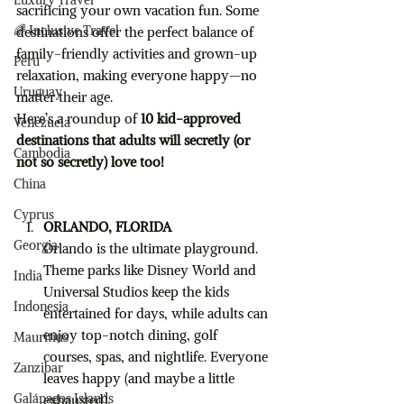
Luxury Travel
sacrificing your own vacation fun. Some 
🌈 Inclusive Travel
destinations offer the perfect balance of 
family-friendly activities and grown-up 
Peru
relaxation, making everyone happy—no 
Uruguay
matter their age.
Here’s a roundup of 
10 kid-approved 
Venezuela
destinations that adults will secretly (or 
Cambodia
not so secretly) love too!
China
Cyprus
ORLANDO, FLORIDA
Georgia
Orlando is the ultimate playground. 
Theme parks like Disney World and 
India
Universal Studios keep the kids 
Indonesia
entertained for days, while adults can 
enjoy top-notch dining, golf 
Mauritius
courses, spas, and nightlife. Everyone 
Zanzibar
leaves happy (and maybe a little 
Galápagos Islands
exhausted).