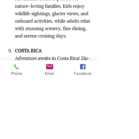
nature-loving families. Kids enjoy 
wildlife sightings, glacier views, and 
onboard activities, while adults relax 
with stunning scenery, fine dining, 
and serene cruising days.
COSTA RICA
Adventure awaits in Costa Rica! Zip-
lining, wildlife safaris, volcano hikes, 
and beautiful beaches keep the whole 
Phone
Email
Facebook
family active. Parents can unwind at 
eco-lodges, soak in thermal springs, 
or sip beachfront cocktails.
KENYA
For families craving adventure, Kenya 
delivers! Kids will be amazed spotting 
lions, elephants, and giraffes on 