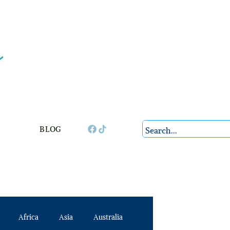
BLOG
Africa
Asia
Australia