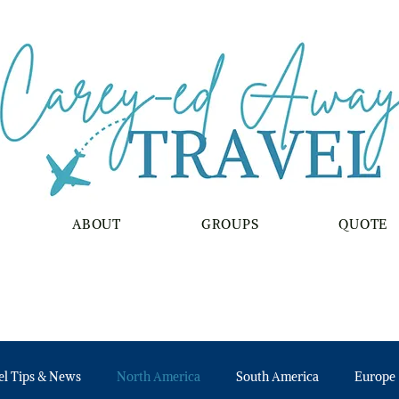
ABOUT
GROUPS
QUOTE
el Tips & News
North America
South America
Europe