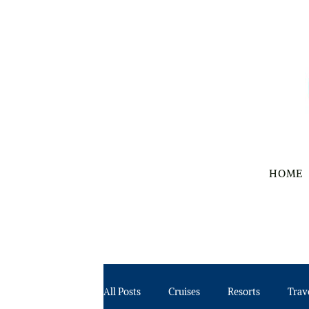
HOME
All Posts
Cruises
Resorts
Trav