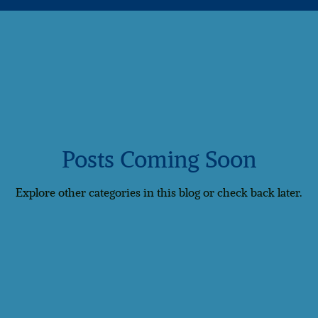
Romance
Caribbean
Luxury Travel
🌈 Inclusive Tr
Cyprus
Georgia
India
Indonesia
Mauritius
Posts Coming Soon
Explore other categories in this blog or check back later.