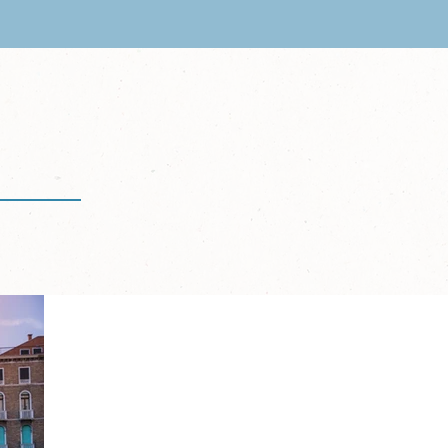
CL Escape
ary 18-25, 2026