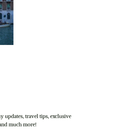
 and get your
Packing Checklist
 updates, travel tips, exclusive
and much more!