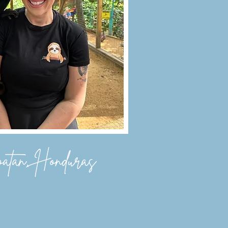
atan, Honduras