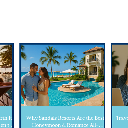
Featured
FROM THE BLOG
rth It?
Why Sandals Resorts Are the Best
Trave
en to
Honeymoon & Romance All-