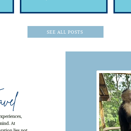
Inclusive
SEE ALL POSTS
vel
experiences,
mind. At
ration lies not