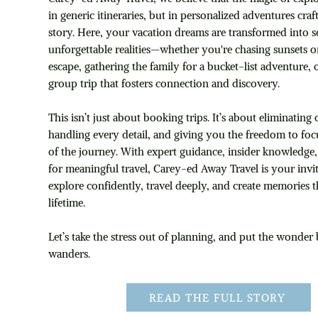
in generic itineraries, but in personalized adventures craf
story. Here, your vacation dreams are transformed into s
unforgettable realities—whether you're chasing sunsets 
escape, gathering the family for a bucket-list adventure, 
group trip that fosters connection and discovery.
This isn’t just about booking trips. It’s about eliminatin
handling every detail, and giving you the freedom to foc
of the journey. With expert guidance, insider knowledge,
for meaningful travel, Carey-ed Away Travel is your invit
explore confidently, travel deeply, and create memories th
lifetime.
Let’s take the stress out of planning, and put the wonder
wanders.
READ THE FULL STORY