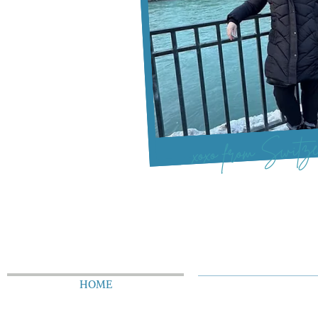
xoxo from Switze
HOME
ABOUT