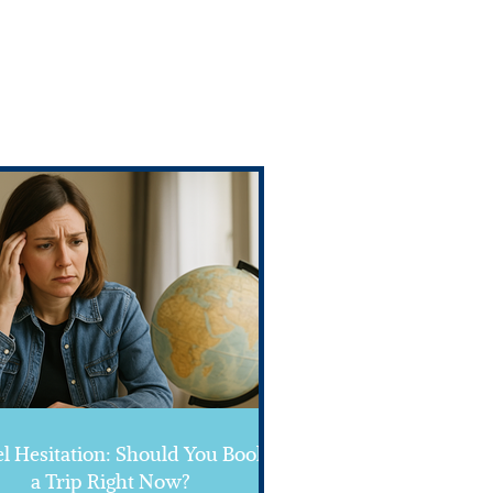
l Hesitation: Should You Book
a Trip Right Now?