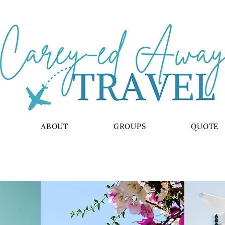
ABOUT
GROUPS
QUOTE