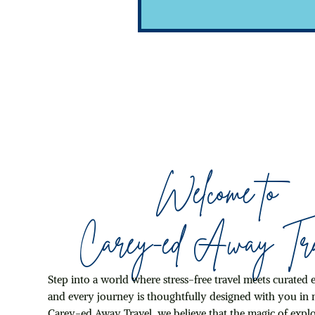
Skip It)
Welcome to
Carey-ed Away Tra
Step into a world where stress-free travel meets curated 
and every journey is thoughtfully designed with you in 
Carey-ed Away Travel, we believe that the magic of explo