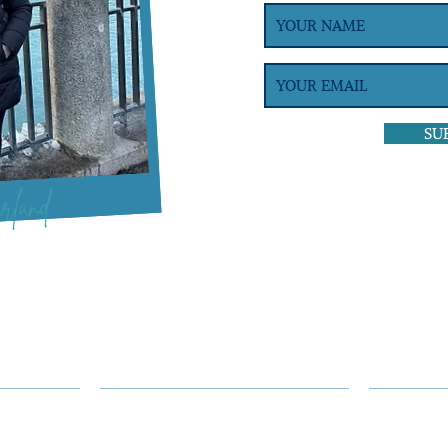
SU
rland
GROUPS