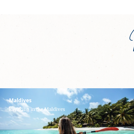
Maldives
kayaking in the Maldives