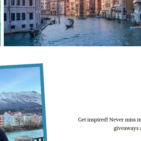
Subscribe
FREE Ultimate 
Get inspired! Never miss my
giveaways 