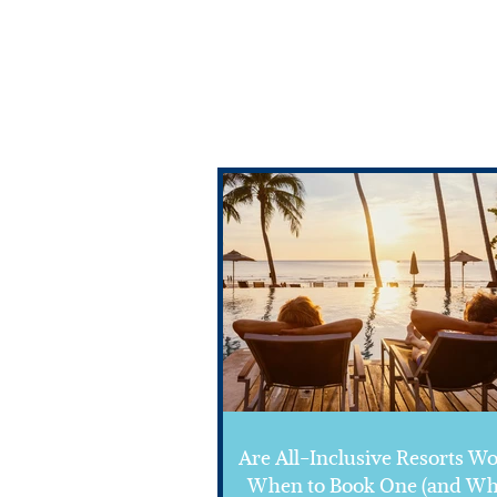
Are All-Inclusive Resorts Wo
When to Book One (and Wh