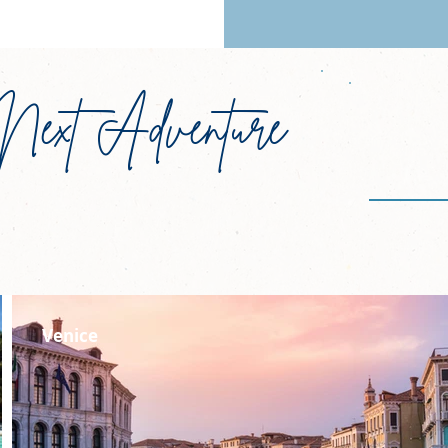
Next Adventure
N
Janu
Venice