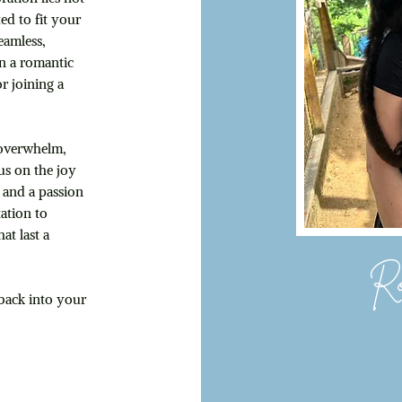
ted to fit your
eamless,
on a romantic
or joining a
g overwhelm,
us on the joy
 and a passion
ation to
at last a
Ro
 back into your